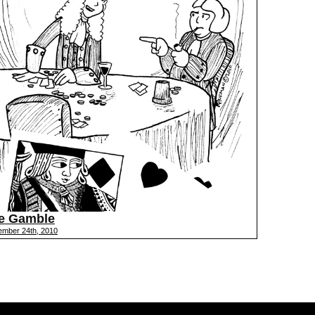
e Gamble
ember 24th, 2010