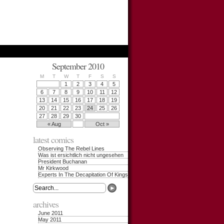
September 2010
M
T
W
T
F
S
S
1
2
3
4
5
6
7
8
9
10
11
12
13
14
15
16
17
18
19
20
21
22
23
24
25
26
27
28
29
30
« Aug
Oct »
latest comics
Observing The Rebel Lines
Was ist ersichtlich nicht ungesehen
President Buchanan
Mr Kirkwood
Experts In The Decapitation Of Kings
archives
June 2011
May 2011