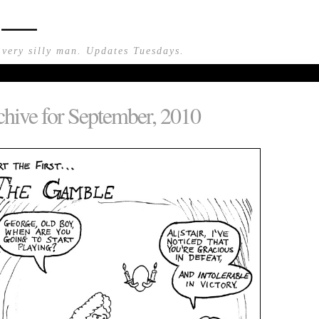
n —
 very silly man. Updates Tuesdays.
hive for September, 2010