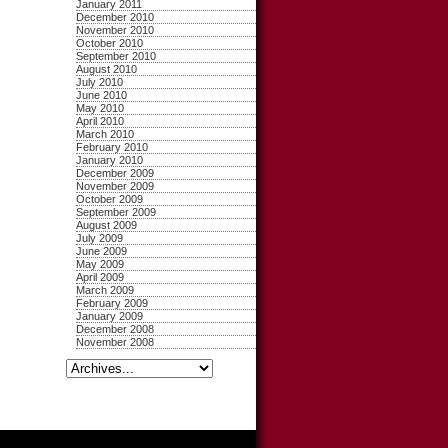
January 2011
December 2010
November 2010
October 2010
September 2010
August 2010
July 2010
June 2010
May 2010
April 2010
March 2010
February 2010
January 2010
December 2009
November 2009
October 2009
September 2009
August 2009
July 2009
June 2009
May 2009
April 2009
March 2009
February 2009
January 2009
December 2008
November 2008