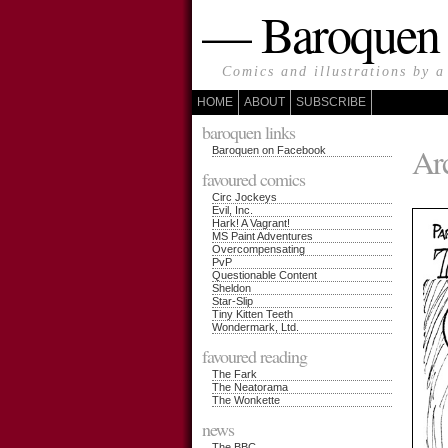
— Baroque
Comics and illustrations by a
HOME
ABOUT
SUBSCRIBE
baroquen links
Arc
Baroquen on Facebook
favoured comics
Circ Jockeys
Evil, Inc.
Hark! A Vagrant!
MS Paint Adventures
Overcompensating
PvP
Questionable Content
Sheldon
Star-Slip
Tiny Kitten Teeth
Wondermark, Ltd.
favoured reading
The Fark
The Neatorama
The Wonkette
news
The BBC