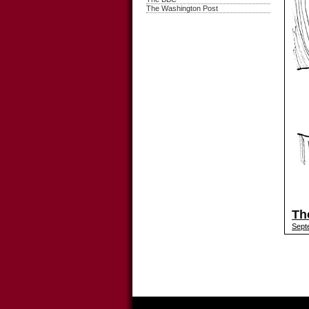
The Washington Post
Th
Sept