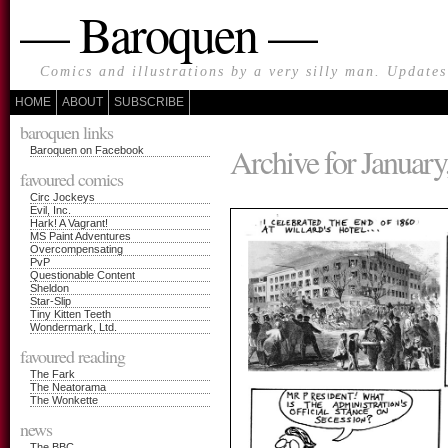
— Baroquen —
Comics and illustrations by a very silly man. Update
HOME
ABOUT
SUBSCRIBE
baroquen links
Archive for January
Baroquen on Facebook
favoured comics
Circ Jockeys
Evil, Inc.
Hark! A Vagrant!
MS Paint Adventures
Overcompensating
PvP
Questionable Content
Sheldon
Star-Slip
Tiny Kitten Teeth
Wondermark, Ltd.
favoured reading
The Fark
The Neatorama
The Wonkette
news
The BBC