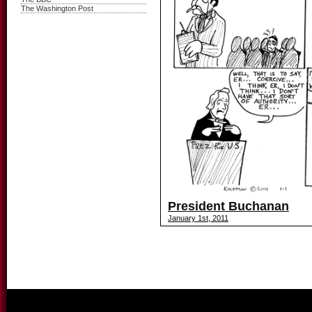
The Washington Post
President Buchanan
January 1st, 2011