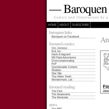
— Baroque
Comics and illustrations by a
HOME
ABOUT
SUBSCRIBE
baroquen links
Arc
Baroquen on Facebook
favoured comics
Circ Jockeys
Evil, Inc.
Hark! A Vagrant!
MS Paint Adventures
Overcompensating
PvP
Questionable Content
Sheldon
Star-Slip
Tiny Kitten Teeth
Wondermark, Ltd.
favoured reading
Fo
Janu
The Fark
The Neatorama
The Wonkette
news
The BBC