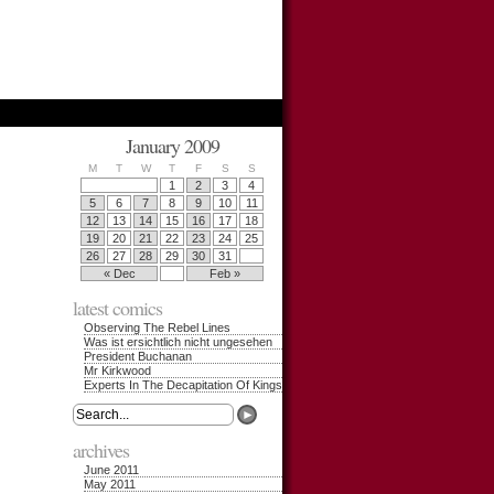
January 2009
M
T
W
T
F
S
S
1
2
3
4
5
6
7
8
9
10
11
12
13
14
15
16
17
18
19
20
21
22
23
24
25
26
27
28
29
30
31
« Dec
Feb »
latest comics
Observing The Rebel Lines
Was ist ersichtlich nicht ungesehen
President Buchanan
Mr Kirkwood
Experts In The Decapitation Of Kings
archives
June 2011
May 2011