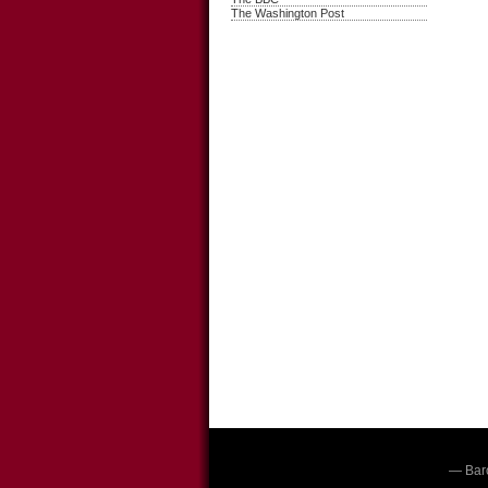
The Washington Post
— Bar