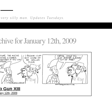
n —
 very silly man. Updates Tuesdays.
hive for January 12th, 2009
p Gun XIII
ary 12th, 2009