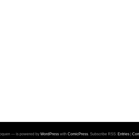
oquen — is powered by
WordPress
with
ComicPress
. Subscribe RSS:
Entries
|
Com