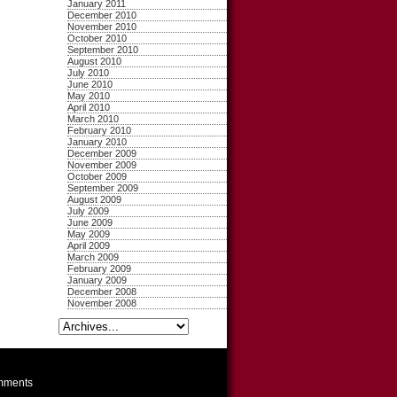
January 2011
December 2010
November 2010
October 2010
September 2010
August 2010
July 2010
June 2010
May 2010
April 2010
March 2010
February 2010
January 2010
December 2009
November 2009
October 2009
September 2009
August 2009
July 2009
June 2009
May 2009
April 2009
March 2009
February 2009
January 2009
December 2008
November 2008
ments