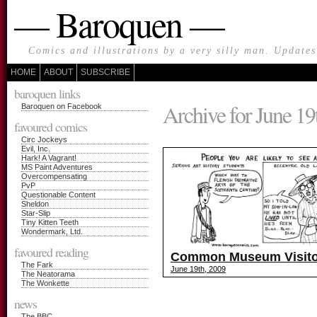
— Baroquen —
Comics and illustrations by a very silly man. Update
HOME
ABOUT
SUBSCRIBE
baroquen links
Archive for June 19
Baroquen on Facebook
favoured comics
Circ Jockeys
Evil, Inc.
Hark! A Vagrant!
MS Paint Adventures
Overcompensating
PvP
Questionable Content
Sheldon
Star-Slip
Tiny Kitten Teeth
Wondermark, Ltd.
favoured reading
Common Museum Visito
The Fark
June 19th, 2009
The Neatorama
The Wonkette
news
The BBC