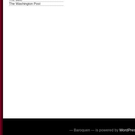
The Washington Post
— Baroquen — is powered by
WordPre