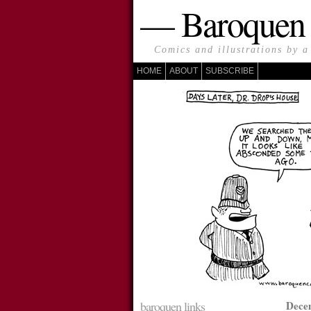
— Baroque
Comics and illustrations by a
HOME
ABOUT
SUBSCRIBE
baroquen links
Dece