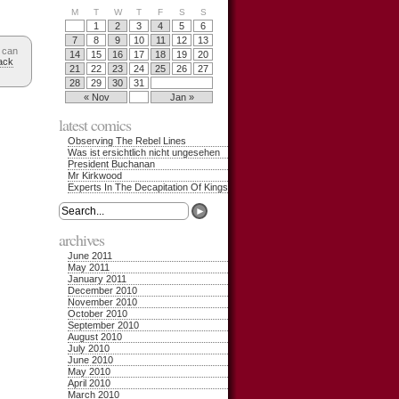
M
T
W
T
F
S
S
1
2
3
4
5
6
7
8
9
10
11
12
13
 can
14
15
16
17
18
19
20
ack
21
22
23
24
25
26
27
28
29
30
31
« Nov
Jan »
latest comics
Observing The Rebel Lines
Was ist ersichtlich nicht ungesehen
President Buchanan
Mr Kirkwood
Experts In The Decapitation Of Kings
archives
June 2011
May 2011
January 2011
December 2010
November 2010
October 2010
September 2010
August 2010
July 2010
June 2010
May 2010
April 2010
March 2010