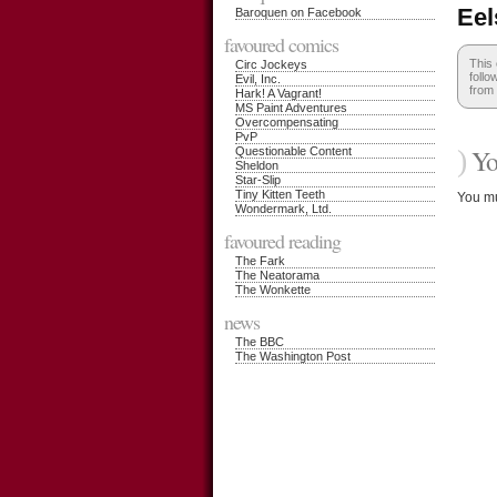
Eel
Baroquen on Facebook
favoured comics
This
Circ Jockeys
follo
Evil, Inc.
from 
Hark! A Vagrant!
MS Paint Adventures
Overcompensating
PvP
)
You
Questionable Content
Sheldon
Star-Slip
Tiny Kitten Teeth
You m
Wondermark, Ltd.
favoured reading
The Fark
The Neatorama
The Wonkette
news
The BBC
The Washington Post