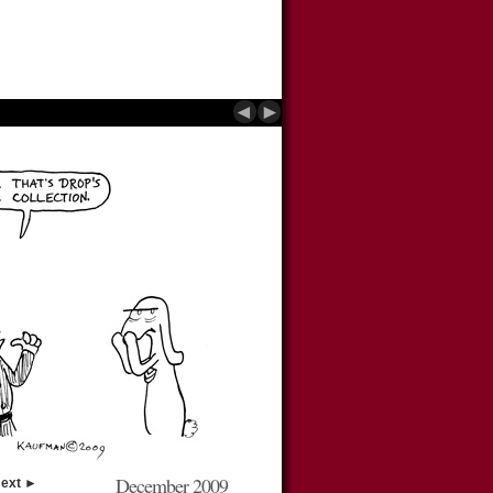
◄
►
December 2009
ext ►