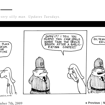
n —
 very silly man. Updates Tuesdays.
mber 7th, 2009
◄ Previous
|
N