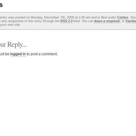
s
 entry was posted on Monday, December 7th, 2009 at 1:00 am and is filed under
Comics
. You
w any responses to this entry through the
RSS 2.0
feed. You can
leave a response
, or
trackb
your own site.
r Reply...
ust be
logged in
to post a comment.