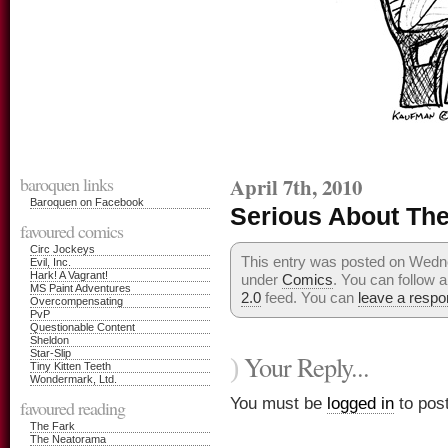
baroquen links
April 7th, 2010
Baroquen on Facebook
Serious About Th
favoured comics
Circ Jockeys
This entry was posted on Wednes
Evil, Inc.
Hark! A Vagrant!
under
Comics
. You can follow 
MS Paint Adventures
2.0
feed. You can
leave a resp
Overcompensating
PvP
Questionable Content
Sheldon
Star-Slip
Your Reply...
)
Tiny Kitten Teeth
Wondermark, Ltd.
You must be
logged in
to pos
favoured reading
The Fark
The Neatorama