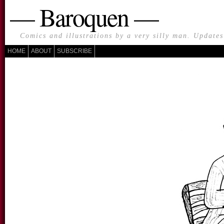
— Baroquen —
Comics and illustrations by a very silly man. Update
HOME
ABOUT
SUBSCRIBE