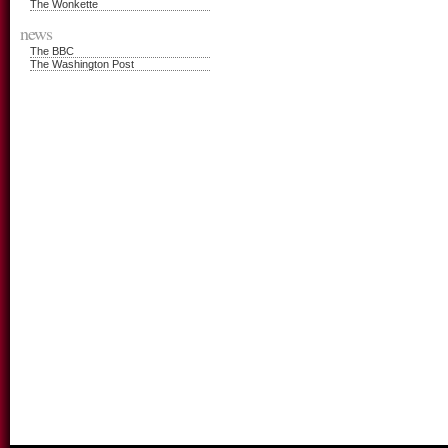
The Wonkette
news
The BBC
The Washington Post