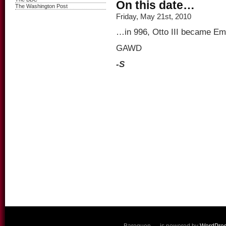
On this date…
The Washington Post
Friday, May 21st, 2010
…in 996, Otto III became Em
GAWD
-S