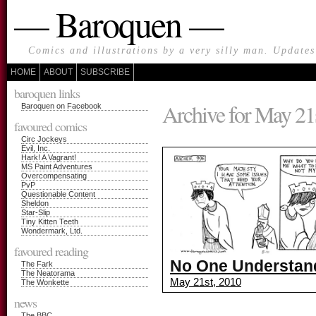
— Baroquen —
Comics and illustrations by a very silly man. Update
HOME
ABOUT
SUBSCRIBE
baroquen links
Archive for May 21
Baroquen on Facebook
favoured comics
Circ Jockeys
Evil, Inc.
Hark! A Vagrant!
MS Paint Adventures
Overcompensating
PvP
Questionable Content
Sheldon
Star-Slip
Tiny Kitten Teeth
Wondermark, Ltd.
favoured reading
No One Understands
The Fark
The Neatorama
May 21st, 2010
The Wonkette
news
The BBC