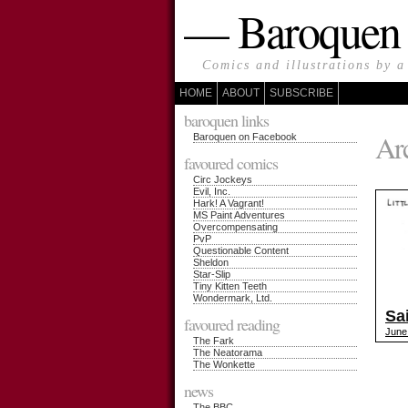
— Baroque
Comics and illustrations by a
HOME
ABOUT
SUBSCRIBE
baroquen links
Arc
Baroquen on Facebook
favoured comics
Circ Jockeys
Evil, Inc.
Hark! A Vagrant!
MS Paint Adventures
Overcompensating
PvP
Questionable Content
Sheldon
Star-Slip
Tiny Kitten Teeth
Wondermark, Ltd.
Sa
favoured reading
June
The Fark
The Neatorama
The Wonkette
news
The BBC