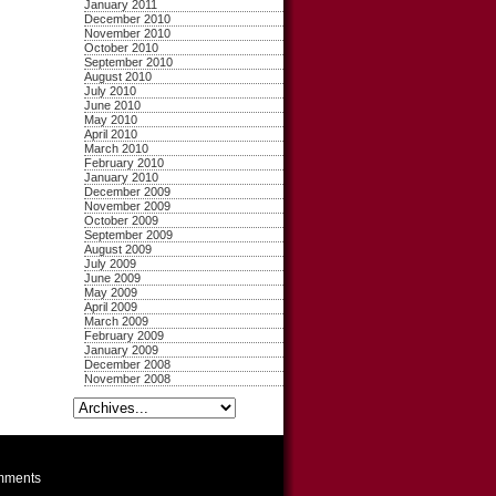
January 2011
December 2010
November 2010
October 2010
September 2010
August 2010
July 2010
June 2010
May 2010
April 2010
March 2010
February 2010
January 2010
December 2009
November 2009
October 2009
September 2009
August 2009
July 2009
June 2009
May 2009
April 2009
March 2009
February 2009
January 2009
December 2008
November 2008
ments