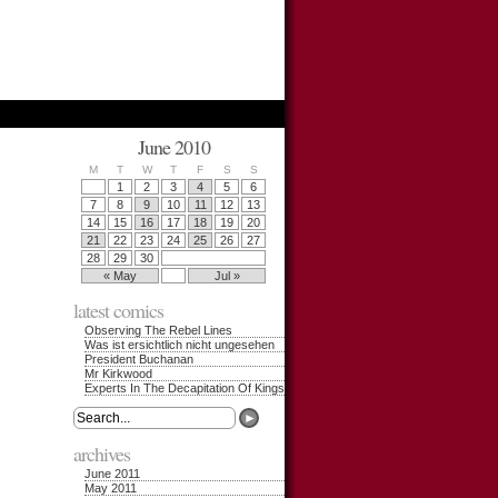
June 2010
M
T
W
T
F
S
S
1
2
3
4
5
6
7
8
9
10
11
12
13
14
15
16
17
18
19
20
21
22
23
24
25
26
27
28
29
30
« May
Jul »
latest comics
Observing The Rebel Lines
Was ist ersichtlich nicht ungesehen
President Buchanan
Mr Kirkwood
Experts In The Decapitation Of Kings
archives
June 2011
May 2011