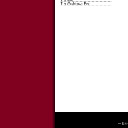
The Washington Post
— Bar