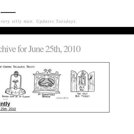
n —
 very silly man. Updates Tuesdays.
hive for June 25th, 2010
intly
 25th, 2010