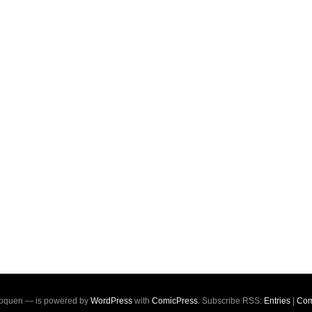
oquen — is powered by
WordPress
with
ComicPress
. Subscribe RSS:
Entries
|
Com