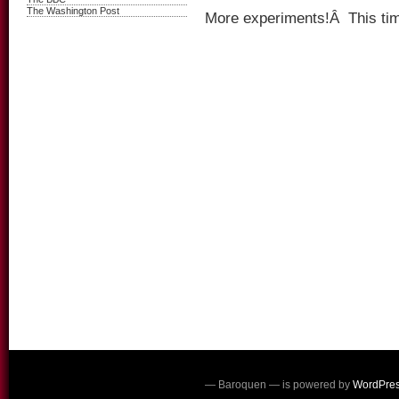
The Washington Post
More experiments!Â This time
— Baroquen — is powered by
WordPre