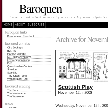
— Baroquen —
Comics and illustrations by a very silly man. Update
HOME
ABOUT
SUBSCRIBE
baroquen links
Archive for Novemb
Baroquen on Facebook
favoured comics
Circ Jockeys
Evil, Inc.
Hark! A Vagrant!
MS Paint Adventures
Overcompensating
PvP
Questionable Content
Sheldon
Star-Slip
Tiny Kitten Teeth
Wondermark, Ltd.
favoured reading
Scottish Play
The Fark
November 12th, 2008
The Neatorama
The Wonkette
news
Wednesday, November 12th, 20
The BBC