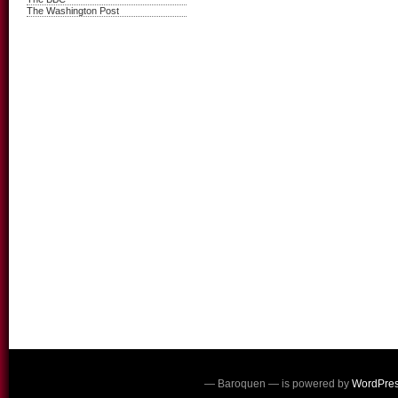
The Washington Post
— Baroquen — is powered by
WordPre