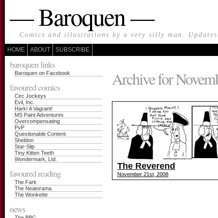
— Baroquen —
Comics and illustrations by a very silly man. Update
HOME
ABOUT
SUBSCRIBE
baroquen links
Archive for Novemb
Baroquen on Facebook
favoured comics
Circ Jockeys
Evil, Inc.
Hark! A Vagrant!
MS Paint Adventures
Overcompensating
PvP
Questionable Content
Sheldon
Star-Slip
Tiny Kitten Teeth
Wondermark, Ltd.
The Reverend
favoured reading
November 21st, 2008
The Fark
The Neatorama
The Wonkette
news
The BBC