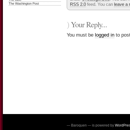
The Washington Post
RSS 2.0
feed. You can
leave a
Your Reply...
)
You must be
logged in
to pos
— Baroquen — is powered by
WordPre