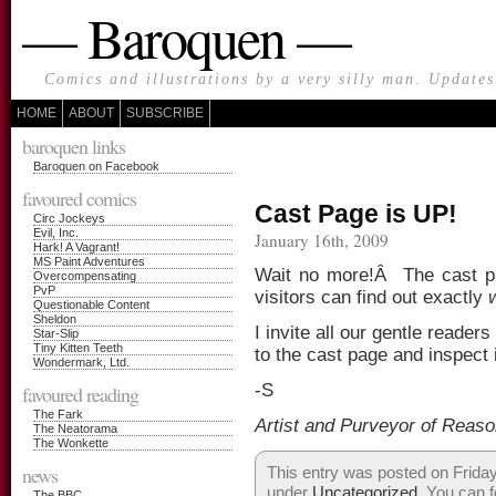
— Baroquen —
Comics and illustrations by a very silly man. Update
HOME
ABOUT
SUBSCRIBE
baroquen links
Baroquen on Facebook
favoured comics
Cast Page is UP!
Circ Jockeys
Evil, Inc.
January 16th, 2009
Hark! A Vagrant!
MS Paint Adventures
Wait no more!Â The cast pa
Overcompensating
PvP
visitors can find out exactly
Questionable Content
Sheldon
I invite all our gentle reade
Star-Slip
Tiny Kitten Teeth
to the cast page and inspect i
Wondermark, Ltd.
-S
favoured reading
The Fark
Artist and Purveyor of Reas
The Neatorama
The Wonkette
news
This entry was posted on Friday
under
Uncategorized
. You can f
The BBC