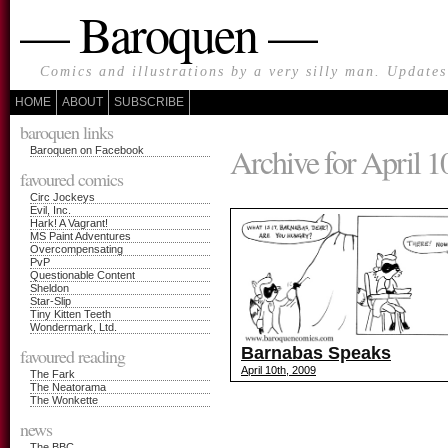
— Baroquen —
Comics and illustrations by a very silly man. Update
HOME
ABOUT
SUBSCRIBE
baroquen links
Archive for April 1
Baroquen on Facebook
favoured comics
Circ Jockeys
Evil, Inc.
Hark! A Vagrant!
MS Paint Adventures
Overcompensating
PvP
Questionable Content
Sheldon
Star-Slip
Tiny Kitten Teeth
Wondermark, Ltd.
Barnabas Speaks
favoured reading
April 10th, 2009
The Fark
The Neatorama
The Wonkette
news
The BBC