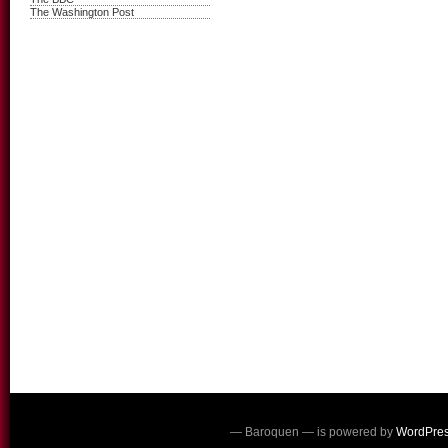
The Washington Post
— Baroquen — is powered by
WordPre