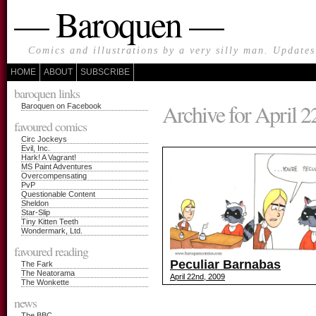
— Baroquen —
Comics and illustrations by a very silly man. Update
HOME
ABOUT
SUBSCRIBE
baroquen links
Archive for April 2
Baroquen on Facebook
favoured comics
Circ Jockeys
Evil, Inc.
Hark! A Vagrant!
MS Paint Adventures
Overcompensating
PvP
Questionable Content
Sheldon
Star-Slip
Tiny Kitten Teeth
Wondermark, Ltd.
favoured reading
Peculiar Barnabas
The Fark
The Neatorama
April 22nd, 2009
The Wonkette
news
The BBC