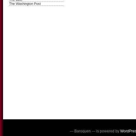
The Washington Post
— Baroquen — is powered by
WordPre