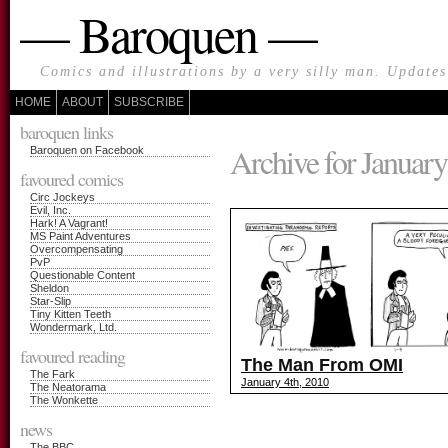
— Baroquen —
Comics and illustrations by a very silly man. Update
HOME
ABOUT
SUBSCRIBE
baroquen links
Archive for January
Baroquen on Facebook
favoured comics
Circ Jockeys
Evil, Inc.
Hark! A Vagrant!
MS Paint Adventures
Overcompensating
PvP
Questionable Content
Sheldon
Star-Slip
Tiny Kitten Teeth
Wondermark, Ltd.
favoured reading
The Man From OMI
The Fark
January 4th, 2010
The Neatorama
The Wonkette
news
The BBC