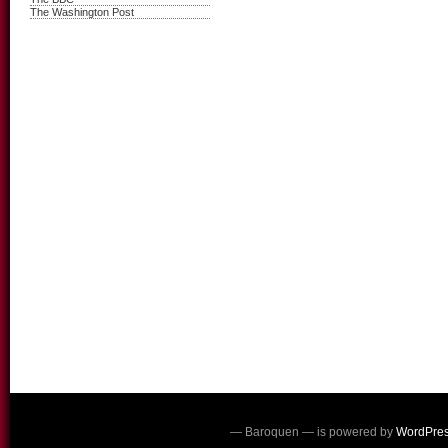
The Washington Post
— Baroquen — is powered by
WordPre