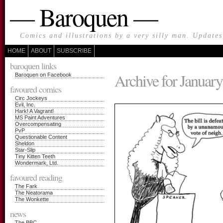
— Baroquen —
Comics and illustrations by a very silly man. Update
HOME
ABOUT
SUBSCRIBE
baroquen links
Archive for January
Baroquen on Facebook
favoured comics
Circ Jockeys
Evil, Inc.
Hark! A Vagrant!
MS Paint Adventures
Overcompensating
PvP
Questionable Content
Sheldon
Star-Slip
Tiny Kitten Teeth
Wondermark, Ltd.
favoured reading
The Fark
The Neatorama
The Wonkette
news
The BBC