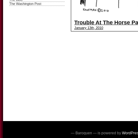
The Washington Post
Trouble At The Horse Pa
January 13th, 2010
— Baroquen — is powered by
WordPre