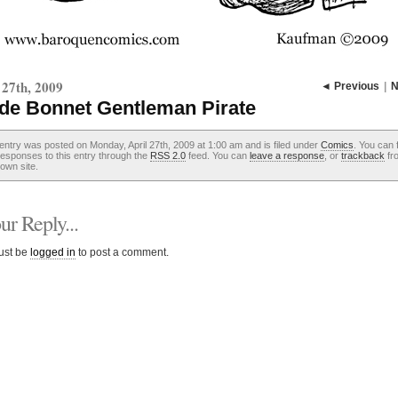
 27th, 2009
◄ Previous
|
N
de Bonnet Gentleman Pirate
entry was posted on Monday, April 27th, 2009 at 1:00 am and is filed under
Comics
. You can 
esponses to this entry through the
RSS 2.0
feed. You can
leave a response
, or
trackback
fr
own site.
r Reply...
ust be
logged in
to post a comment.