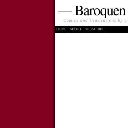
— Baroque
Comics and illustrations by a
HOME
ABOUT
SUBSCRIBE