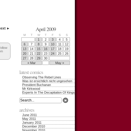
April 2009
ext ►
M
T
W
T
F
S
S
1
2
3
4
5
6
7
8
9
10
11
12
follow
13
14
15
16
17
18
19
om
20
21
22
23
24
25
26
27
28
29
30
« Mar
May »
latest comics
Observing The Rebel Lines
Was ist ersichtlich nicht ungesehen
President Buchanan
Mr Kirkwood
Experts In The Decapitation Of Kings
archives
June 2011
May 2011
January 2011
December 2010
November 2010