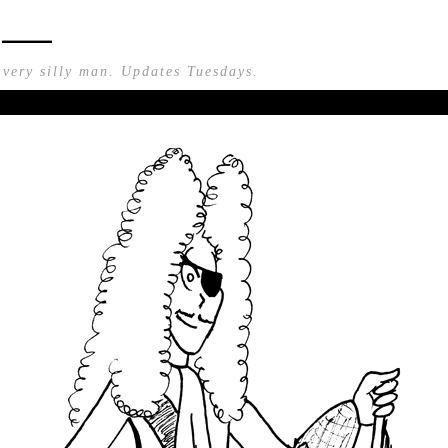
n —
 very silly man. Updates Tuesdays.