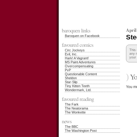
baroquen links
April
Ste
Baroquen on Facebook
favoured comics
This 
Circ Jockeys
any r
Evil, Inc.
your 
Hark! A Vagrant!
MS Paint Adventures
Overcompensating
PvP
)
You
Questionable Content
Sheldon
Star-Slip
Tiny Kitten Teeth
You m
Wondermark, Ltd.
favoured reading
The Fark
The Neatorama
The Wonkette
news
The BBC
The Washington Post