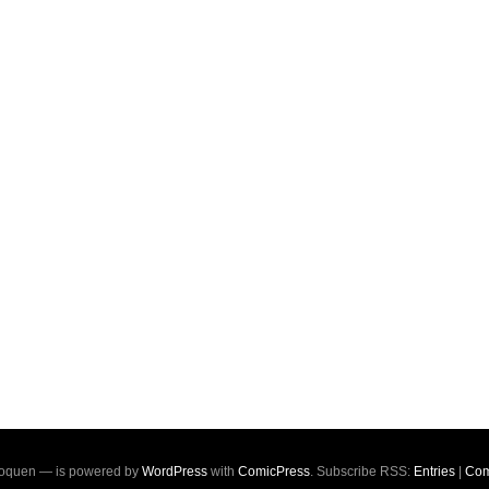
oquen — is powered by
WordPress
with
ComicPress
. Subscribe RSS:
Entries
|
Com