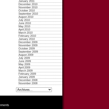
January 2011
December 2010
November 2010
October 2010
September 2010
August 2010
July 2010
June 2010
May 2010
April 2010
March 2010
February 2010
January 2010
December 2009
November 2009
October 2009
September 2009
August 2009
July 2009
June 2009
May 2009
April 2009
March 2009
February 2009
January 2009
December 2008
November 2008
ments