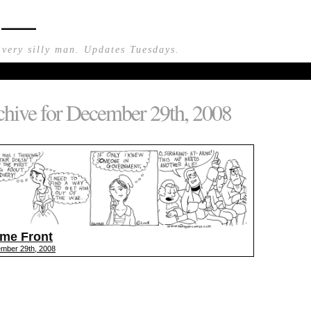
n —
 very silly man. Updates Tuesdays.
hive for December 29th, 2008
me Front
mber 29th, 2008