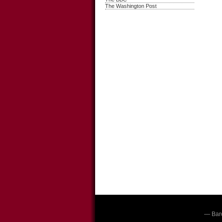
The Washington Post
— Bar