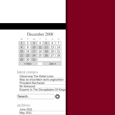
December 2008
M
T
W
T
F
S
S
1
2
3
4
5
6
7
8
9
10
11
12
13
14
15
16
17
18
19
20
21
22
23
24
25
26
27
28
29
30
31
« Nov
Jan »
latest comics
Observing The Rebel Lines
Was ist ersichtlich nicht ungesehen
President Buchanan
Mr Kirkwood
Experts In The Decapitation Of Kings
archives
June 2011
May 2011