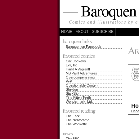
— Baroque
Comics and illustrations by a
HOME
ABOUT
SUBSCRIBE
baroquen links
Arc
Baroquen on Facebook
favoured comics
Circ Jockeys
Evil, Inc.
Hark! A Vagrant!
MS Paint Adventures
Overcompensating
PvP
Questionable Content
Sheldon
Star-Slip
Tiny Kitten Teeth
Wondermark, Ltd.
Ho
favoured reading
Dece
The Fark
The Neatorama
The Wonkette
news
The BBC